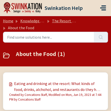
Skip to main content
Swinkation Help
Home
Knowledge base
The Resort (Hedonism II, Negril Jamaica)
About the Food
About the Food (1)
Eating and drinking at the resort: What kinds of
food, drinks, alchohol, and restaurants do they have
Created by Concations Staff, Modified on Mon, Jun 19, 2023 at 7:44
there? But how is the food? I am allergic to jerk
PM by Concations Staff
sauce and pickles. Will I starve? Is food and drink
free/included?