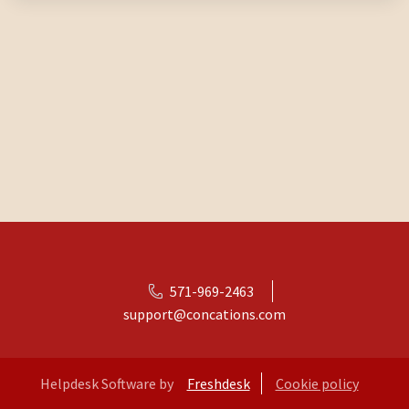
571-969-2463
support@concations.com
Helpdesk Software by
Freshdesk
Cookie policy