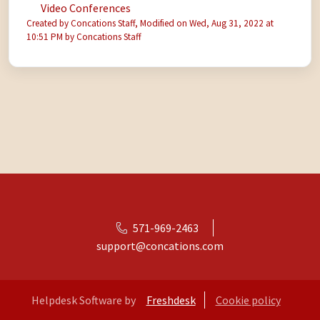
Video Conferences
Created by Concations Staff, Modified on Wed, Aug 31, 2022 at
10:51 PM by Concations Staff
571-969-2463
support@concations.com
Helpdesk Software by
Freshdesk
Cookie policy