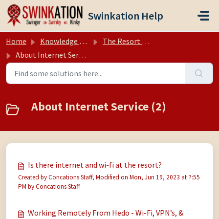
Skip to main content
Swinkation Help
Home
Knowledge base
The Resort (Hedonism II, Negril Jamaica)
About Internet Service
About Internet Service (2)
Is there internet and wi-fi at the resort?
Created by Concations Staff, Modified on Mon, Jun 19, 2023 at 7:55
PM by Concations Staff
Working Remotely From Hedo - Wi-Fi, VPN’s, &