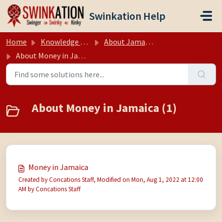
Skip to main content
Swinkation Help
Home
Knowledge base
About Jamaica
About Money in Jamaica
About Money in Jamaica (1)
Money in Jamaica
Created by Concations Staff, Modified on Mon, Aug 1, 2022 at 12:00
AM by Concations Staff