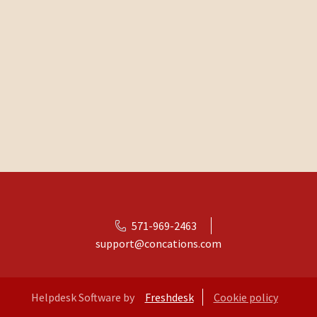
571-969-2463
support@concations.com
Helpdesk Software by
Freshdesk
Cookie policy