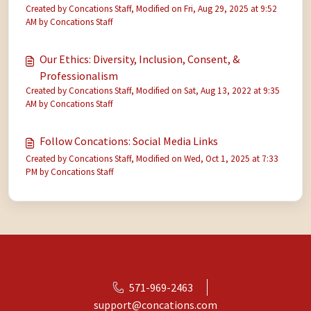
Created by Concations Staff, Modified on Fri, Aug 29, 2025 at 9:52
AM by Concations Staff
Our Ethics: Diversity, Inclusion, Consent, &
Professionalism
Created by Concations Staff, Modified on Sat, Aug 13, 2022 at 9:35
AM by Concations Staff
Follow Concations: Social Media Links
Created by Concations Staff, Modified on Wed, Oct 1, 2025 at 7:33
PM by Concations Staff
571-969-2463
support@concations.com