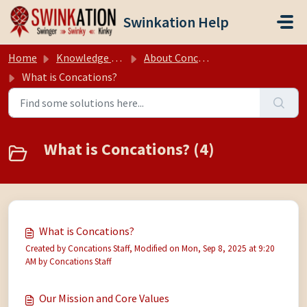
Skip to main content
Swinkation Help
Home
Knowledge base
About Concations
What is Concations?
What is Concations? (4)
What is Concations?
Created by Concations Staff, Modified on Mon, Sep 8, 2025 at 9:20
AM by Concations Staff
Our Mission and Core Values