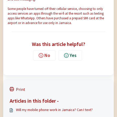
Some people have turned off their cellular service, choosing to only
access services an apps through the wi-fi at the resort such as texting
apps like WhatsApp. Others have purchased a prepaid SIM card at the
airport or in advance for use only in Jamaica.
Was this article helpful?
No
Yes
Print
Articles in this folder -
Will my mobile phone work in Jamaica? Can I text?