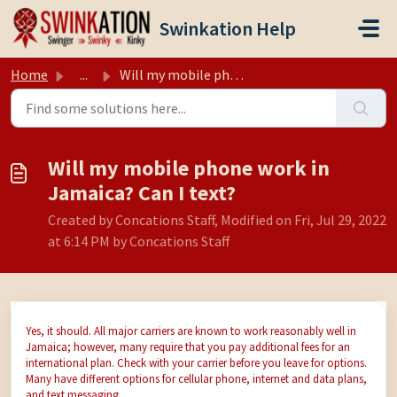
Skip to main content
Swinkation Help
Home
...
Will my mobile phone work in Jamaica? Can I text?
Will my mobile phone work in
Jamaica? Can I text?
Created by Concations Staff, Modified on Fri, Jul 29, 2022
at 6:14 PM by Concations Staff
Yes, it should. All major carriers are known to work reasonably well in
Jamaica; however, many require that you pay additional fees for an
international plan. Check with your carrier before you leave for options.
Many have different options for cellular phone, internet and data plans,
and text messaging.