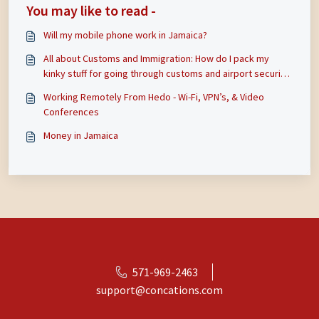
You may like to read -
Will my mobile phone work in Jamaica?
All about Customs and Immigration: How do I pack my
kinky stuff for going through customs and airport security
in Jamaica? Will Jamaican customs search me and stop me
Working Remotely From Hedo - Wi-Fi, VPN’s, & Video
from coming in or take my toys? Do I need to be worried
Conferences
about with US Cus
Money in Jamaica
571-969-2463
support@concations.com