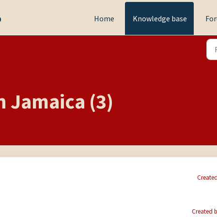
p
Home
Knowledge base
Fo
n Jamaica (3)
Created
Created b