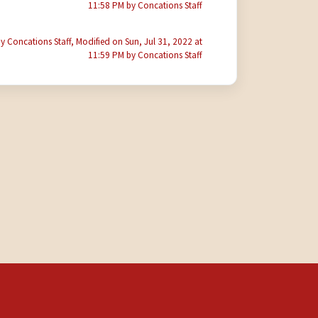
11:58 PM by Concations Staff
y Concations Staff, Modified on Sun, Jul 31, 2022 at
11:59 PM by Concations Staff