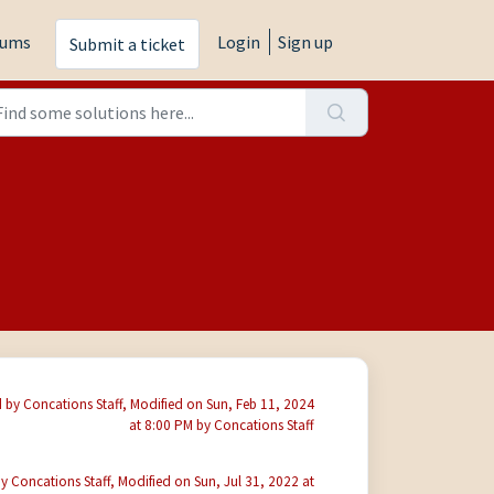
rums
Login
Sign up
Submit a ticket
 by Concations Staff, Modified on Sun, Feb 11, 2024
at 8:00 PM by Concations Staff
y Concations Staff, Modified on Sun, Jul 31, 2022 at