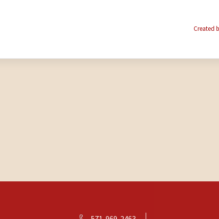
Created b
571-969-2463