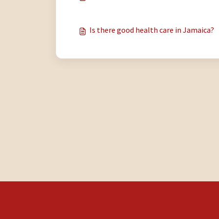
Is there good health care in Jamaica?