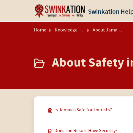
Skip to main content
Swinkation Hel
Home
Knowledge base
About Jamaica
About Safety i
Is Jamaica Safe for tourists?
Does the Resort Have Security?