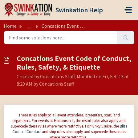
Skip to main content
Swinkation Help
Home
...
Concations Event Code of Conduct, Rules, Safety, & Et...
Concations Event Code of Conduct,
Rules, Safety, & Etiquette
Created by Concations Staff, Modified on Fri, Feb 13 at
8:20 AM by Concations Staff
These rules apply to all event attendees, presenters, staff, and
organizers. For events at Hedonism II, the resort rules also apply and
supercede these rules where more restrictive. For Kinky Cruise, the
Bliss
Code of Conduct
and ship rules also apply and supercede these rules
where more restrictive.