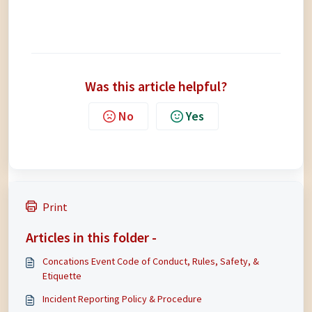
Was this article helpful?
No
Yes
Print
Articles in this folder -
Concations Event Code of Conduct, Rules, Safety, &
Etiquette
Incident Reporting Policy & Procedure