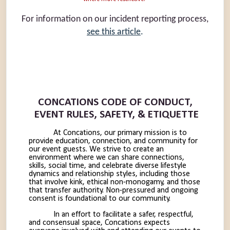
For information on our incident reporting process,
see this article
.