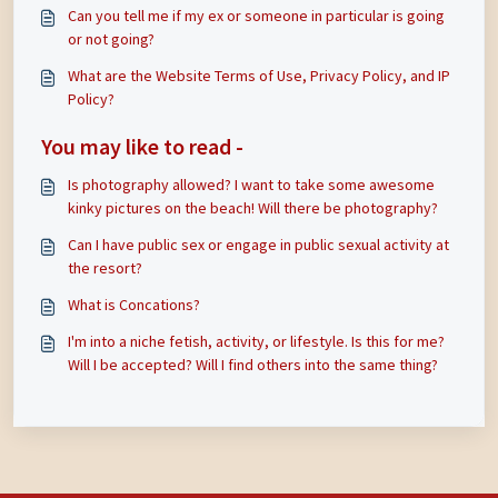
Can you tell me if my ex or someone in particular is going
or not going?
What are the Website Terms of Use, Privacy Policy, and IP
Policy?
You may like to read -
Is photography allowed? I want to take some awesome
kinky pictures on the beach! Will there be photography?
Can I have public sex or engage in public sexual activity at
the resort?
What is Concations?
I'm into a niche fetish, activity, or lifestyle. Is this for me?
Will I be accepted? Will I find others into the same thing?