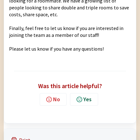
looking for a roommate. We have a growing list of
people looking to share double and triple rooms to save
costs, share space, etc.
Finally, feel free to
let us know
if you are interested in
joining the team as a member of our staff!
Please let us know if you have any questions!
Was this article helpful?
No
Yes