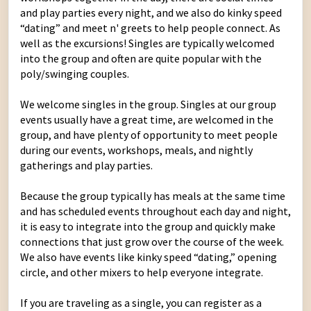
and play parties every night, and we also do kinky speed
“dating” and meet n' greets to help people connect. As
well as the excursions! Singles are typically welcomed
into the group and often are quite popular with the
poly/swinging couples.
We welcome singles in the group. Singles at our group
events usually have a great time, are welcomed in the
group, and have plenty of opportunity to meet people
during our events, workshops, meals, and nightly
gatherings and play parties.
Because the group typically has meals at the same time
and has scheduled events throughout each day and night,
it is easy to integrate into the group and quickly make
connections that just grow over the course of the week.
We also have events like kinky speed “dating,” opening
circle, and other mixers to help everyone integrate.
If you are traveling as a single, you can register as a