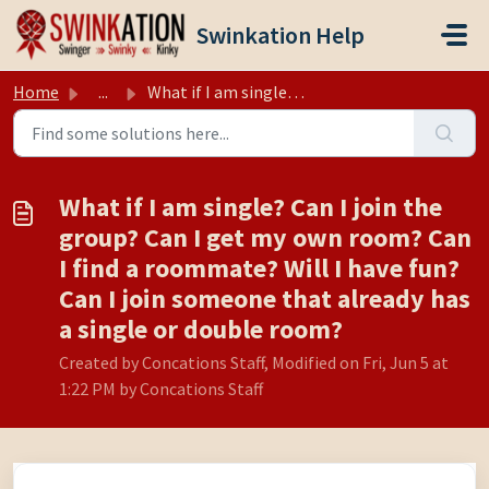
Skip to main content
Swinkation Help
Home
...
What if I am single? Can I join the group? Can I get my o...
What if I am single? Can I join the
group? Can I get my own room? Can
I find a roommate? Will I have fun?
Can I join someone that already has
a single or double room?
Created by Concations Staff, Modified on Fri, Jun 5 at
1:22 PM by Concations Staff