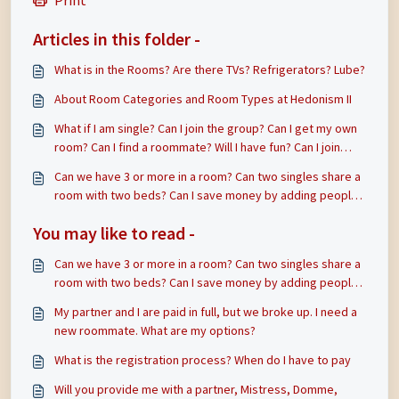
Print
Articles in this folder -
What is in the Rooms? Are there TVs? Refrigerators? Lube?
About Room Categories and Room Types at Hedonism II
What if I am single? Can I join the group? Can I get my own
room? Can I find a roommate? Will I have fun? Can I join
someone that already has a single or double room?
Can we have 3 or more in a room? Can two singles share a
room with two beds? Can I save money by adding people
to my room?
You may like to read -
Can we have 3 or more in a room? Can two singles share a
room with two beds? Can I save money by adding people
to my room?
My partner and I are paid in full, but we broke up. I need a
new roommate. What are my options?
What is the registration process? When do I have to pay
Will you provide me with a partner, Mistress, Domme,