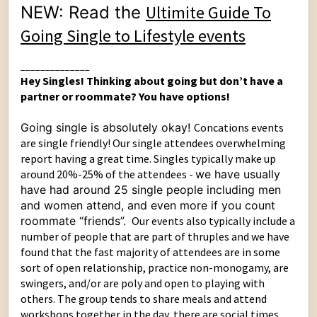
Ultimite Guide To
NEW: Read the
Going Single to Lifestyle events
______________
Hey Singles! Thinking about going but don’t have a
partner or roommate? You have options!
Going single is absolutely okay!
Concations events
are single friendly! Our single attendees overwhelming
report having a great time. Singles typically make up
around 20%-25% of the attendees -
we have usually
have had around 25 single people including men
and women attend, and even more if you count
roommate “friends”.
Our events also typically include a
number of people that are part of thruples and we have
found that the fast majority of attendees are in some
sort of open relationship, practice non-monogamy, are
swingers, and/or are poly and open to playing with
others. The group tends to share meals and attend
workshops together in the day, there are social times