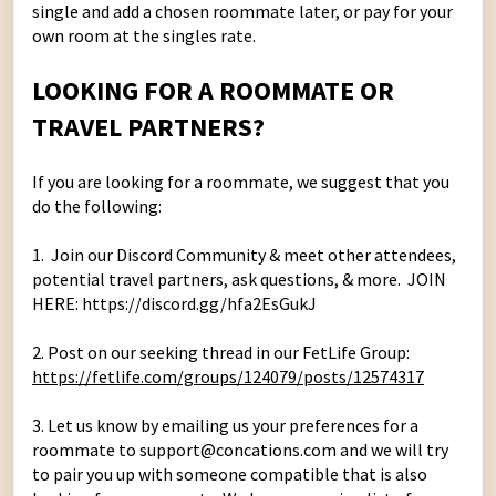
single and add a chosen roommate later, or pay for your
own room at the singles rate.
LOOKING FOR A ROOMMATE OR
TRAVEL PARTNERS?
If you are looking for a roommate, we suggest that you
do the following:
1. Join our
Discord Community
& meet other attendees,
potential travel partners, ask questions, & more. JOIN
HERE:
https://discord.gg/hfa2EsGukJ
2. Post on our seeking thread in our FetLife Group:
https://fetlife.com/groups/124079/posts/12574317
3. Let us know by emailing us your preferences for a
roommate to support@concations.com and we will try
to pair you up with someone compatible that is also