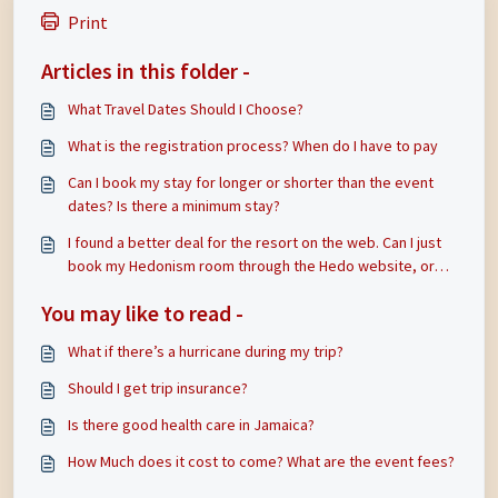
Print
Articles in this folder -
What Travel Dates Should I Choose?
What is the registration process? When do I have to pay
Can I book my stay for longer or shorter than the event
dates? Is there a minimum stay?
I found a better deal for the resort on the web. Can I just
book my Hedonism room through the Hedo website, or
through another group and then come and attend the
You may like to read -
Swinkation parties, events, and workshops?
What if there’s a hurricane during my trip?
Should I get trip insurance?
Is there good health care in Jamaica?
How Much does it cost to come? What are the event fees?