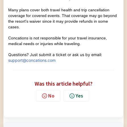
Many plans cover both travel health and trip cancellation
coverage for covered events. That coverage may go beyond
the resort's waiver since it may provide refunds in some
cases.
Concations is not responsible for your travel insurance,
medical needs or injuries while traveling.
Questions? Just
submit a ticket
or ask us by email:
support@concations.com
Was this article helpful?
No
Yes