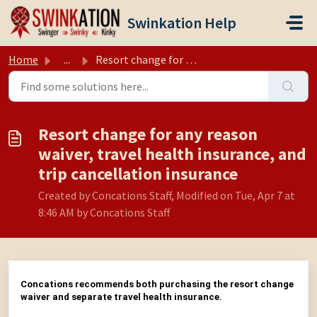
Skip to main content
Swinkation Help
Home
...
Resort change for any reason waiver, travel health insura...
Resort change for any reason
waiver, travel health insurance, and
trip cancellation insurance
Created by Concations Staff, Modified on Tue, Apr 7 at
8:46 AM by Concations Staff
Concations recommends both purchasing the resort change
waiver and separate travel health insurance.