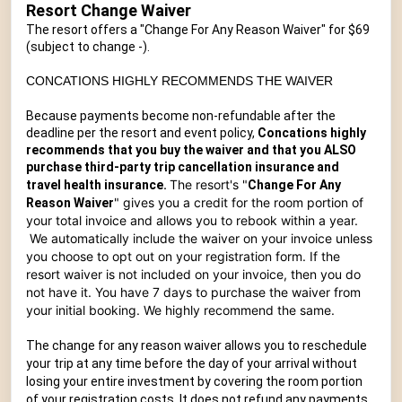
Resort Change Waiver
The resort offers a "Change For Any Reason Waiver" for $69
(subject to change -
).
CONCATIONS HIGHLY RECOMMENDS THE WAIVER
Because payments become non-refundable after the
deadline per the resort and event policy,
Concations highly
recommends that you buy the waiver and that you ALSO
purchase third-party trip cancellation insurance and
T
he resort's "
travel health insurance.
Change For Any
" gives you a credit for the room portion of
Reason Waiver
your total invoice and allows you to rebook within a year.
We automatically include the waiver on your invoice unless
you choose to opt out on your registration form. If the
resort waiver is not included on your invoice, then you do
not have it. You have 7 days to purchase the waiver from
your initial booking.
We highly recommend the same.
The change for any reason waiver allows you to reschedule
your trip at any time before the day of your arrival without
losing your entire investment by covering the room portion
of your registration costs. It does not refund any payments