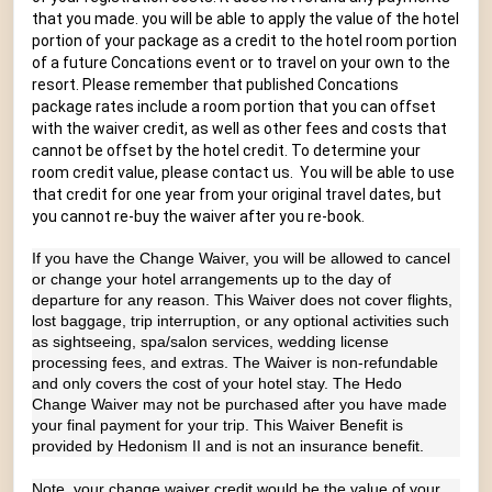
that you made. you will be able to apply the value of the hotel
portion of your package as a credit to the hotel room portion
of a future Concations event or to travel on your own to the
resort. Please remember that published Concations
package rates include a room portion that you can offset
with the waiver credit, as well as other fees and costs that
cannot be offset by the hotel credit. To determine your
room credit value, please contact us. You will be able to use
that credit for one year from your original travel dates, but
you cannot re-buy the waiver after you re-book.
If you have the Change Waiver, you will be allowed to cancel
or change your hotel arrangements up to the day of
departure for any reason. This Waiver does not cover flights,
lost baggage, trip interruption, or any optional activities such
as sightseeing, spa/salon services, wedding license
processing fees, and extras. The Waiver is non-refundable
and only covers the cost of your hotel stay. The Hedo
Change Waiver may not be purchased after you have made
your final payment for your trip. This Waiver Benefit is
provided by Hedonism II and is not an insurance benefit.
Note, your change waiver credit would be the value of your