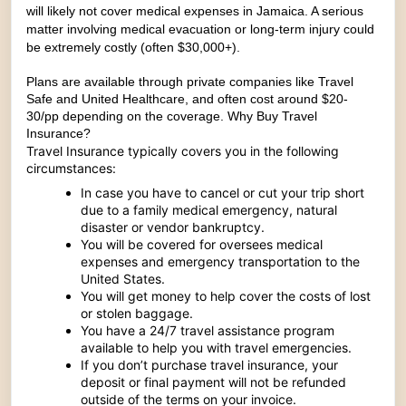
will likely not cover medical expenses in Jamaica. A serious
matter involving medical evacuation or long-term injury could
be extremely costly (often $30,000+).
Plans are available through private companies like
Travel
Safe
and
United Healthcare
, and often cost around $20-
30/pp depending on the coverage.
Why Buy Travel
Insurance?
Travel Insurance typically covers you in the following
circumstances:
In case you have to cancel or cut your trip short
due to a family medical emergency, natural
disaster or vendor bankruptcy.
You will be covered for oversees medical
expenses and emergency transportation to the
United States.
You will get money to help cover the costs of lost
or stolen baggage.
You have a 24/7 travel assistance program
available to help you with travel emergencies.
If you don’t purchase travel insurance, your
deposit or final payment will not be refunded
outside of the terms on your invoice.