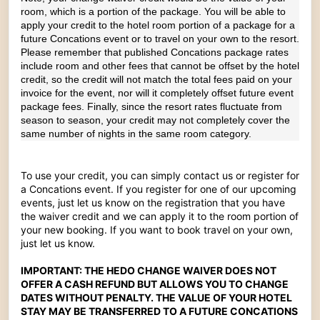
room, which is a portion of the package. You will be able to
apply your credit to the hotel room portion of a package for a
future Concations event or to travel on your own to the resort.
Please remember that published Concations package rates
include room and other fees that cannot be offset by the hotel
credit, so the credit will not match the total fees paid on your
invoice for the event, nor will it completely offset future event
package fees. Finally, since the resort rates fluctuate from
season to season, your credit may not completely cover the
same number of nights in the same room category.
To use your credit, you can simply contact us or register for
a Concations event. If you register for one of our upcoming
events, just let us know on the registration that you have
the waiver credit and we can apply it to the room portion of
your new booking. If you want to book travel on your own,
just let us know.
IMPORTANT: THE HEDO CHANGE WAIVER DOES NOT
OFFER A CASH REFUND BUT ALLOWS YOU TO CHANGE
DATES WITHOUT PENALTY. THE VALUE OF YOUR HOTEL
STAY MAY BE TRANSFERRED TO A FUTURE CONCATIONS