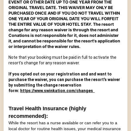
EVENT OR OTHER DATE UP TO ONE YEAR FROM THE
ORIGINAL TRAVEL DATE. THIS WAIVER MAY ONLY BE
PURCHASED ONCE AND IF YOU DO NOT TRAVEL WITHIN
ONE YEAR OF YOUR ORIGINAL DATE YOU WILL FORFEIT
THE ENTIRE VALUE OF YOUR HOTEL STAY.
The resort
change for any reason waiver is through the resort and
Conations is not responsible for it, does not administer
it, and cannot be responsible for the resort's application
or interpretation of the waiver rules.
Note that your booking must be paid in full to activate the
resort's change for any reason waiver.
If you opted out on your registration and and want to
purchase the waiver, you can purchase the resort's waiver
by submitting the change reservation
form:
https://www.swinkation.com/changes
Travel Health Insurance (highly
recommended):
While the resort has a nurse available or can refer you to a
local doctor for routine health issues, your medical insurance